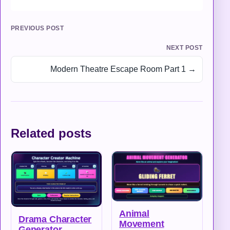
PREVIOUS POST
NEXT POST
Modern Theatre Escape Room Part 1 →
Related posts
Animal
Drama Character
Movement
Generator