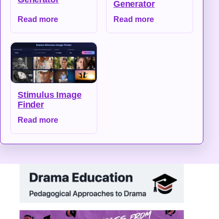
Generator
Read more
Read more
Stimulus Image
Finder
Read more