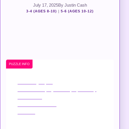
July 17, 2025
By Justin Cash
3-4 (AGES 8-10)
|
5-6 (AGES 10-12)
PUZZLE INFO
Suitability
: Open
Device
: Best played on laptop/desktop
Mobile
: Yes
Touchscreen
: Yes
Niche
: –