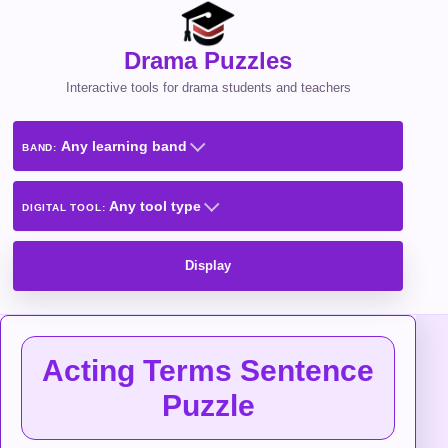
Drama Puzzles
Interactive tools for drama students and teachers
Any learning band
BAND:
Any tool type
DIGITAL TOOL:
Display
Acting Terms Sentence
Puzzle