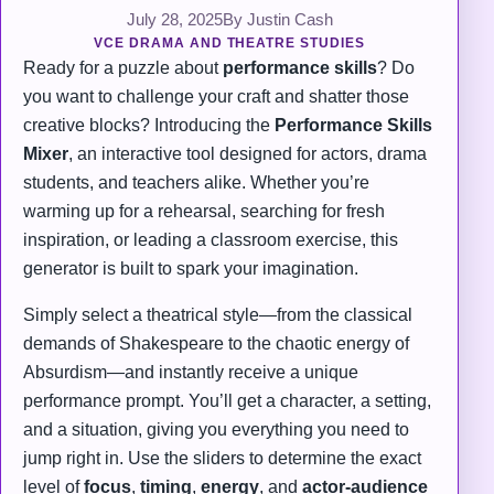
July 28, 2025
By Justin Cash
VCE DRAMA AND THEATRE STUDIES
Ready for a puzzle about
performance skills
? Do
you want to challenge your craft and shatter those
creative blocks? Introducing the
Performance Skills
Mixer
, an interactive tool designed for actors, drama
students, and teachers alike. Whether you’re
warming up for a rehearsal, searching for fresh
inspiration, or leading a classroom exercise, this
generator is built to spark your imagination.
Simply select a theatrical style—from the classical
demands of Shakespeare to the chaotic energy of
Absurdism—and instantly receive a unique
performance prompt. You’ll get a character, a setting,
and a situation, giving you everything you need to
jump right in. Use the sliders to determine the exact
level of
focus
,
timing
,
energy
, and
actor-audience