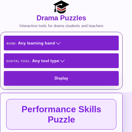
Drama Puzzles
Interactive tools for drama students and teachers
Any learning band
BAND:
Any tool type
DIGITAL TOOL:
Display
Performance Skills
Puzzle