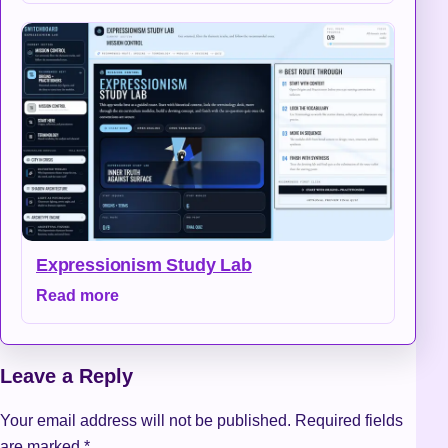
Expressionism Study Lab
Read more
Leave a Reply
Your email address will not be published.
Required fields
are marked
*