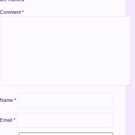
Comment
*
Name
*
Email
*