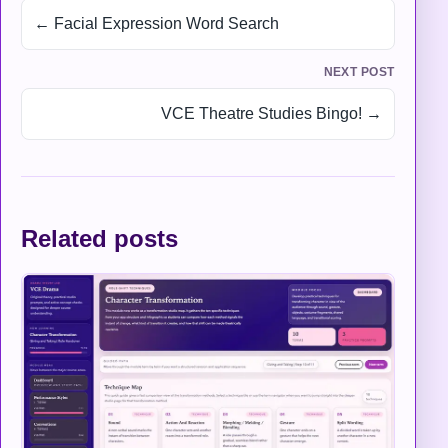
← Facial Expression Word Search
NEXT POST
VCE Theatre Studies Bingo! →
Related posts