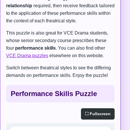
relationship
required, then receive feedback tailored
to the application of these performance skills within
the context of each theatrical style.
This puzzle is also great for VCE Drama students,
whose senior secondary course prescribes these
four
performance skills
. You can also find other
VCE Drama puzzles
elsewhere on this website.
Switch between theatrical styles to see the differing
demands on performance skills. Enjoy the puzzle!
Performance Skills Puzzle
⛶ Fullscreen