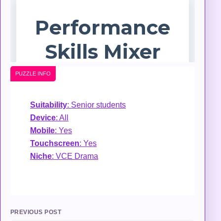
PUZZLE INFO
Suitability
: Senior students
Device
: All
Mobile
: Yes
Touchscreen
: Yes
Niche
: VCE Drama
PREVIOUS POST