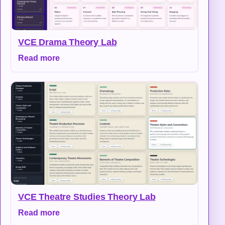
VCE Drama Theory Lab
Read more
VCE Theatre Studies Theory Lab
Read more