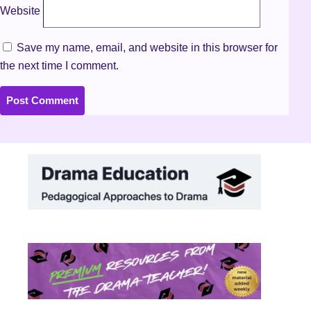
Website
Save my name, email, and website in this browser for
the next time I comment.